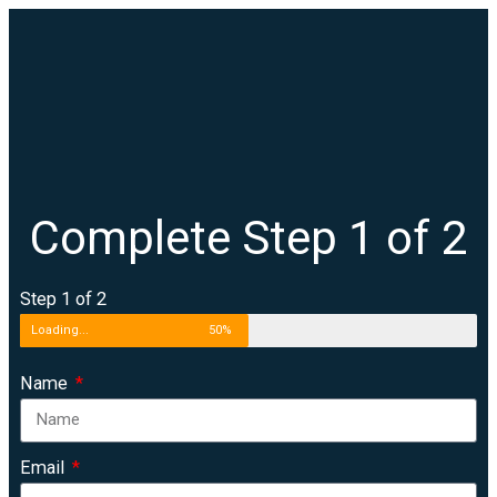
Complete Step 1 of 2
Step 1 of 2
Loading...
50%
Name
Email