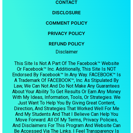
CONTACT
DISCLOSURE
COMMENT POLICY
PRIVACY POLICY
REFUND POLICY
Disclaimer
This Site Is Not A Part Of The Facebook™ Website
Or Facebook™ Inc. Additionally, This Site Is NOT
Endorsed By Facebook™ In Any Way. FACEBOOK™ Is
A Trademark Of FACEBOOK™, Inc. As Stipulated By
Law, We Can Not And Do Not Make Any Guarantees
About Your Ability To Get Results Or Earn Any Money
With My Ideas, Information, Tools, Or Strategies. We
Just Want To Help You By Giving Great Content,
Direction, And Strategies That Worked Well For Me
And My Students And That I Believe Can Help You
Move Forward. All Of My Terms, Privacy Policies,
And Disclaimers For This Program And Website Can
Be Accessed Via The Links. I Feel Transparency Is