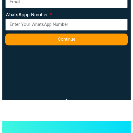
WhatsAppp Number
Continue